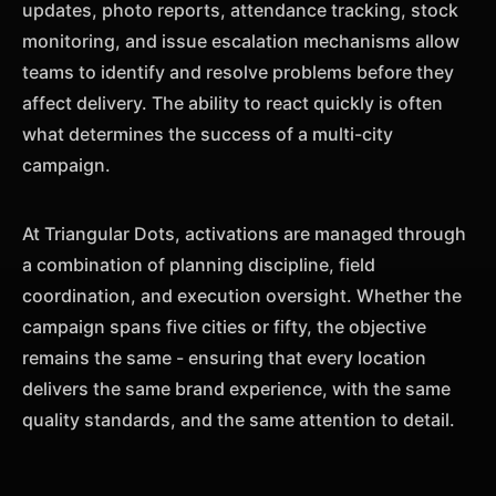
updates, photo reports, attendance tracking, stock
monitoring, and issue escalation mechanisms allow
teams to identify and resolve problems before they
affect delivery. The ability to react quickly is often
what determines the success of a multi-city
campaign.
At Triangular Dots, activations are managed through
a combination of planning discipline, field
coordination, and execution oversight. Whether the
campaign spans five cities or fifty, the objective
remains the same - ensuring that every location
delivers the same brand experience, with the same
quality standards, and the same attention to detail.