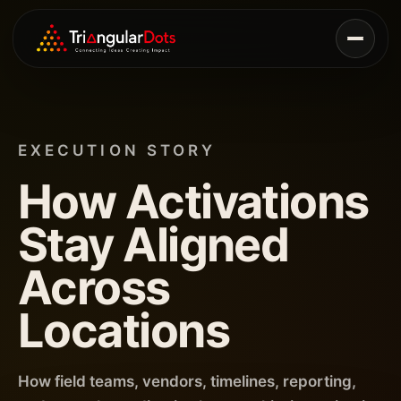
EXECUTION STORY
How Activations
Stay Aligned
Across
Locations
How field teams, vendors, timelines, reporting,