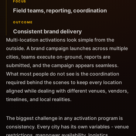
FOCUS
Field teams, reporting, coordination
OUTCOME
Consistent brand delivery
Multi-location activations look simple from the
outside. A brand campaign launches across multiple
cities, teams execute on-ground, reports are
submitted, and the campaign appears seamless.
What most people do not see is the coordination
required behind the scenes to keep every location
aligned while dealing with different venues, vendors,
timelines, and local realities.
The biggest challenge in any activation program is
consistency. Every city has its own variables - venue
restrictions, manpower availability, logistics