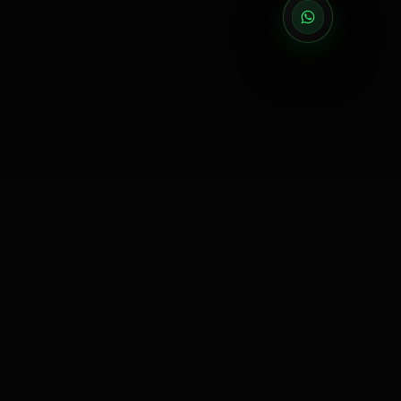
EXECUTION PARTNER
Execution partner for brands that need reliable delivery
across events, activations, exhibitions, retail, gifting and
manpower.
5000+ EVENTS EXECUTED
|
75+ CITIES ACTIVATED
|