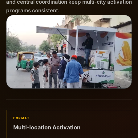
and central coordination keep multi-city activation
programs consistent.
FORMAT
Multi-location Activation