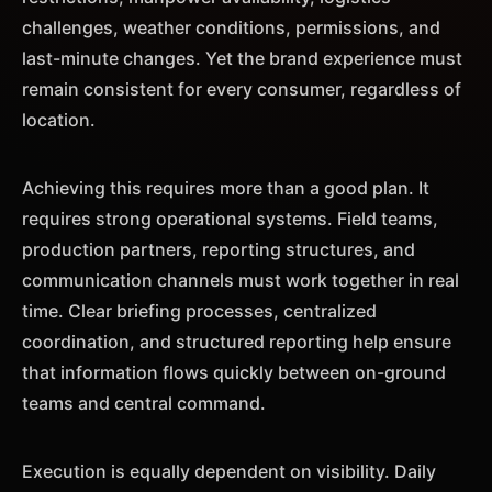
challenges, weather conditions, permissions, and
last-minute changes. Yet the brand experience must
remain consistent for every consumer, regardless of
location.
Achieving this requires more than a good plan. It
requires strong operational systems. Field teams,
production partners, reporting structures, and
communication channels must work together in real
time. Clear briefing processes, centralized
coordination, and structured reporting help ensure
that information flows quickly between on-ground
teams and central command.
Execution is equally dependent on visibility. Daily