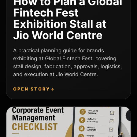
How to Plan a Global
Fintech Fest
Exhibition Stall at
Jio World Centre
A practical planning guide for brands
exhibiting at Global Fintech Fest, covering
stall design, fabrication, approvals, logistics,
and execution at Jio World Centre.
OPEN STORY
→