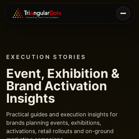
EXECUTION STORIES
Event, Exhibition &
Brand Activation
Insights
Practical guides and execution insights for
brands planning events, exhibitions,
activations, retail rollouts and on-ground