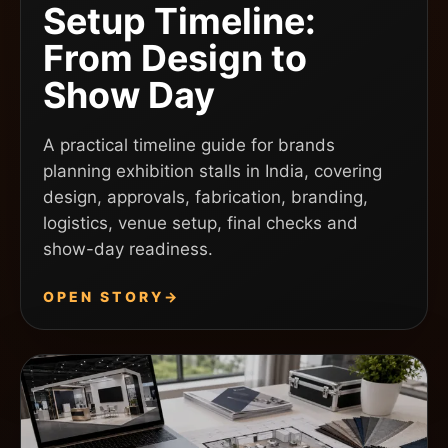
Setup Timeline:
From Design to
Show Day
A practical timeline guide for brands
planning exhibition stalls in India, covering
design, approvals, fabrication, branding,
logistics, venue setup, final checks and
show-day readiness.
OPEN STORY
→