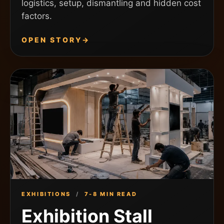
logistics, setup, dismantling and hidden cost
factors.
OPEN STORY
→
EXHIBITIONS
/
7-8 MIN READ
Exhibition Stall