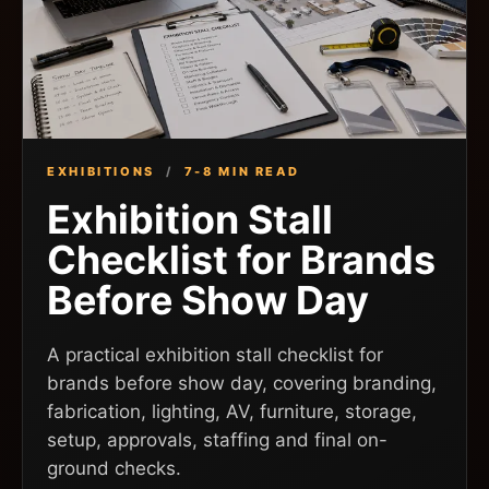
EXHIBITIONS
/
7-8 MIN READ
Exhibition Stall
Checklist for Brands
Before Show Day
A practical exhibition stall checklist for
brands before show day, covering branding,
fabrication, lighting, AV, furniture, storage,
setup, approvals, staffing and final on-
ground checks.