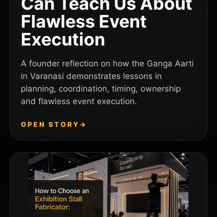
Can Teach Us About
Flawless Event
Execution
A founder reflection on how the Ganga Aarti
in Varanasi demonstrates lessons in
planning, coordination, timing, ownership
and flawless event execution.
OPEN STORY
→