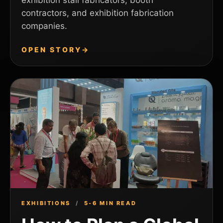
exhibition stall fabricators, booth
contractors, and exhibition fabrication
companies.
OPEN STORY
→
EXHIBITIONS
/
5-6 MIN READ