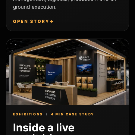
ground execution.
OPEN STORY
→
EXHIBITIONS
/
4 MIN CASE STUDY
Inside a live