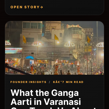
OPEN STORY
→
FOUNDER INSIGHTS
/
6Â€“7 MIN READ
What the Ganga
Aarti in Varanasi