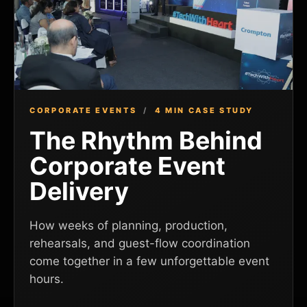
CORPORATE EVENTS
/
4 MIN CASE STUDY
The Rhythm Behind
Corporate Event
Delivery
How weeks of planning, production,
rehearsals, and guest-flow coordination
come together in a few unforgettable event
hours.