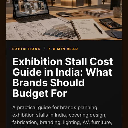
EXHIBITIONS
/
7-8 MIN READ
Exhibition Stall Cost
Guide in India: What
Brands Should
Budget For
A practical guide for brands planning
exhibition stalls in India, covering design,
fabrication, branding, lighting, AV, furniture,