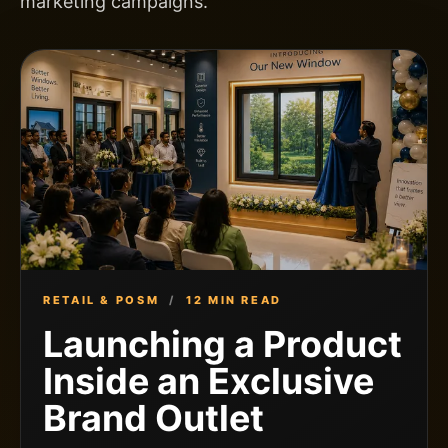
marketing campaigns.
RETAIL & POSM
/
12 MIN READ
Launching a Product
Inside an Exclusive
Brand Outlet