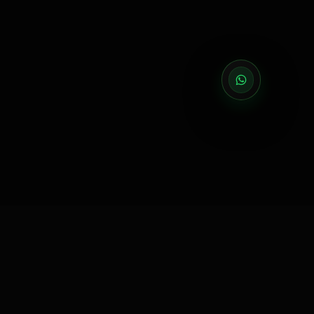
EXECUTION PARTNER
Execution partner for brands that need reliable delivery