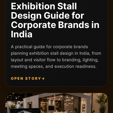
Exhibition Stall
Design Guide for
Corporate Brands in
India
A practical guide for corporate brands
planning exhibition stall design in India, from
layout and visitor flow to branding, lighting,
meeting spaces, and execution readiness.
OPEN STORY
→