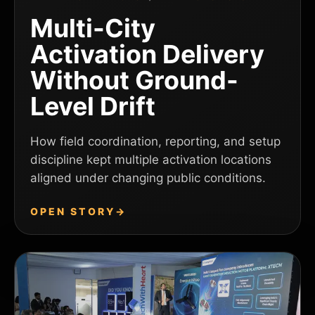
Multi-City
Activation Delivery
Without Ground-
Level Drift
How field coordination, reporting, and setup
discipline kept multiple activation locations
aligned under changing public conditions.
OPEN STORY
→