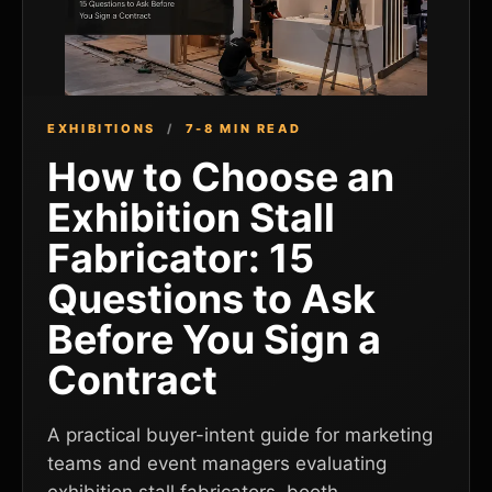
EXHIBITIONS
/
7-8 MIN READ
How to Choose an
Exhibition Stall
Fabricator: 15
Questions to Ask
Before You Sign a
Contract
A practical buyer-intent guide for marketing
teams and event managers evaluating