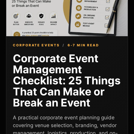
CORPORATE EVENTS
/
6-7 MIN READ
Corporate Event
Management
Checklist: 25 Things
That Can Make or
Break an Event
A practical corporate event planning guide
covering venue selection, branding, vendor
management, logistics, production, and on-