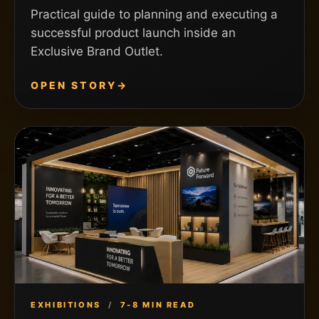
Practical guide to planning and executing a
successful product launch inside an
Exclusive Brand Outlet.
OPEN STORY
→
EXHIBITIONS
/
7-8 MIN READ