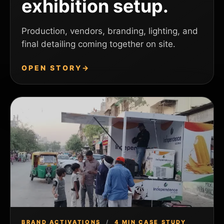
exhibition setup.
Production, vendors, branding, lighting, and
final detailing coming together on site.
OPEN STORY
→
BRAND ACTIVATIONS
/
4 MIN CASE STUDY