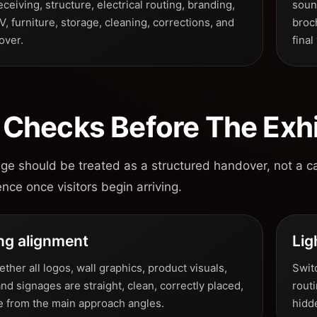
eceiving, structure, electrical routing, branding,
sound
AV, furniture, storage, cleaning, corrections, and
broc
over.
final
l Checks Before The Exh
age should be treated as a structured handover, not a c
ence once visitors begin arriving.
ng alignment
Lig
her all logos, wall graphics, product visuals,
Switc
and signages are straight, clean, correctly placed,
rout
le from the main approach angles.
hidd