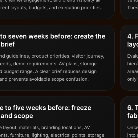
rent layouts, budgets, and execution priorities.
Thes
 to seven weeks before: create the
4. 
brief
lay
d guidelines, product priorities, visitor journey,
Evalu
eeds, demo requirements, AV plans, storage
hiera
d budget range. A clear brief reduces design
areas
 and prevents avoidable scope confusion.
only
e to five weeks before: freeze
6. 
 and scope
fab
 layout, materials, branding locations, AV
Once
ts, furniture, lighting, electrical points, storage,
into 