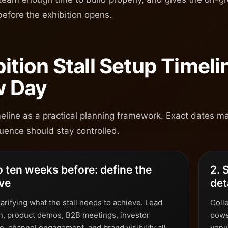
before the exhibition opens.
bition Stall Setup Timel
 Day
meline as a practical planning framework. Exact dates ma
uence should stay controlled.
to ten weeks before: define the
2. 
ive
det
larifying what the stall needs to achieve. Lead
Colle
n, product demos, B2B meetings, investor
powe
, channel engagement, and brand visibility all
venu