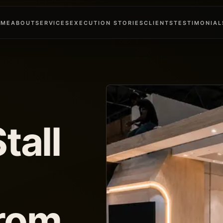
OME
ABOUT
SERVICES
EXECUTION STORIES
CLIENTS
TESTIMONIAL
OME
ABOUT
SERVICES
EXECUTION STORIES
CLIENTS
TESTIMONIAL
tall
From