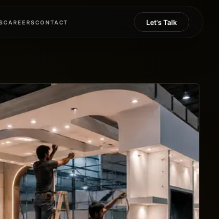
Let's Talk
S
CAREERS
CONTACT
S
CAREERS
CONTACT
Let's Talk