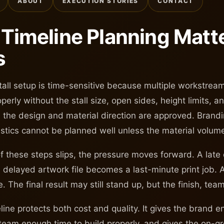
ABOUT
EXECUTION STORIES
CONTACT
Timeline Planning Matte
s
stall setup is time-sensitive because multiple workstre
perly without the stall size, open sides, height limits, 
il the design and material direction are approved. Brandi
istics cannot be planned well unless the material volu
 these steps slips, the pressure moves forward. A late
 delayed artwork file becomes a last-minute print job. 
. The final result may still stand up, but the finish, tea
eline protects both cost and quality. It gives the brand 
 team enough time to build properly, and gives the on-