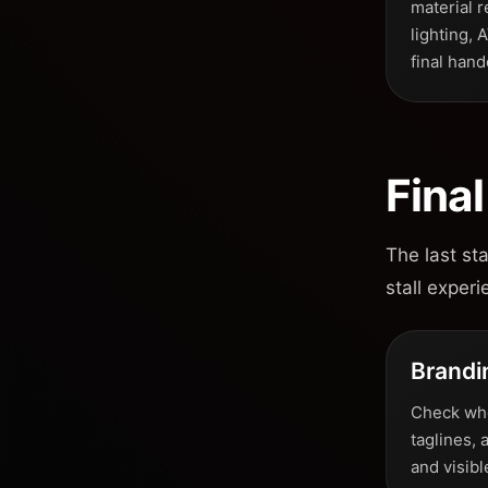
material r
lighting, 
final hand
Fina
The last st
stall experi
Brandi
Check whet
taglines, 
and visib