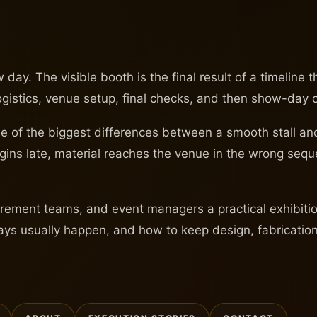
day. The visible booth is the final result of a timeline 
logistics, venue setup, final checks, and then show-day 
s one of the biggest differences between a smooth stall 
begins late, material reaches the venue in the wrong sequ
ement teams, and event managers a practical exhibition 
ays usually happen, and how to keep design, fabrication