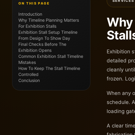
SERVICES
ON THIS PAGE
Introduction
Why 
Why Timeline Planning Matters
For Exhibition Stalls
Stall
Exhibition Stall Setup Timeline
From Design To Show Day
Final Checks Before The
Exhibition Opens
Exhibition 
Common Exhibition Stall Timeline
detailed pro
Mistakes
How To Keep The Stall Timeline
cleanly unt
Controlled
frozen. Log
Conclusion
When any of
schedule. A
loading gate
A clear tim
fabrication