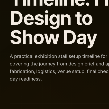
Design to
Show Day
A practical exhibition stall setup timeline for 
covering the journey from design brief and a
fabrication, logistics, venue setup, final ch
day readiness.