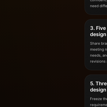
need diffe
3. Five
design 
Share bran
meeting n
needs, an
revisions
5. Thre
design
Freeze the
requiremen