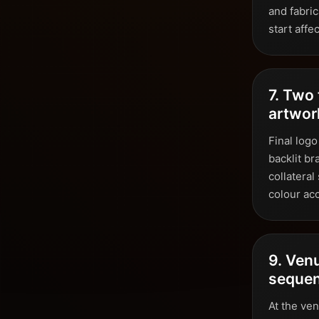
and fabric
start affe
7. Two 
artwor
Final logo
backlit br
collateral
colour ac
9. Venu
seque
At the ve