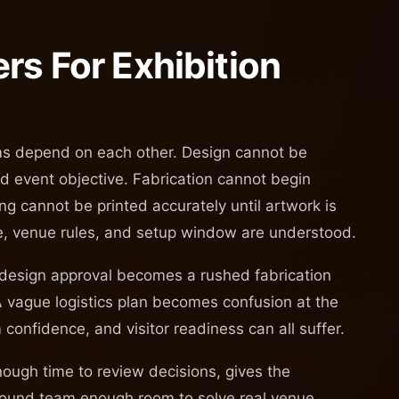
rs For Exhibition
ams depend on each other. Design cannot be
and event objective. Fabrication cannot begin
ng cannot be printed accurately until artwork is
me, venue rules, and setup window are understood.
 design approval becomes a rushed fabrication
A vague logistics plan becomes confusion at the
m confidence, and visitor readiness can all suffer.
enough time to review decisions, gives the
ground team enough room to solve real venue