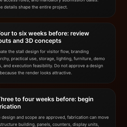
e details shape the entire project.
Four to six weeks before: review
outs and 3D concepts
ate the stall design for visitor flow, branding
rchy, practical use, storage, lighting, furniture, demo
, and execution feasibility. Do not approve a design
 because the render looks attractive.
Three to four weeks before: begin
rication
 design and scope are approved, fabrication can move
structure building, panels, counters, display units,