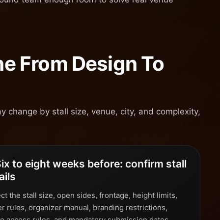
ine From Design To
y change by stall size, venue, city, and complexity,
Six to eight weeks before: confirm stall
ails
ct the stall size, open sides, frontage, height limits,
r rules, organizer manual, branding restrictions,
e access rules, and mandatory submission dates.