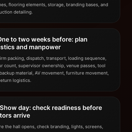
shes, flooring elements, storage, branding bases, and
ction detailing.
One to two weeks before: plan
istics and manpower
irm packing, dispatch, transport, loading sequence,
ur count, supervisor ownership, venue passes, tool
, backup material, AV movement, furniture movement,
eturn logistics.
 Show day: check readiness before
itors arrive
e the hall opens, check branding, lights, screens,