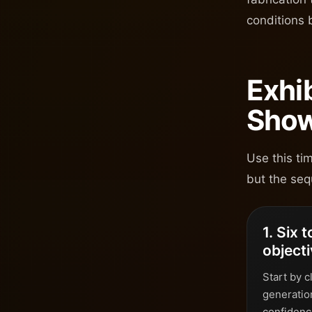
conditions 
Exhi
Show
Use this ti
but the seq
1. Six 
object
Start by c
generatio
confidence