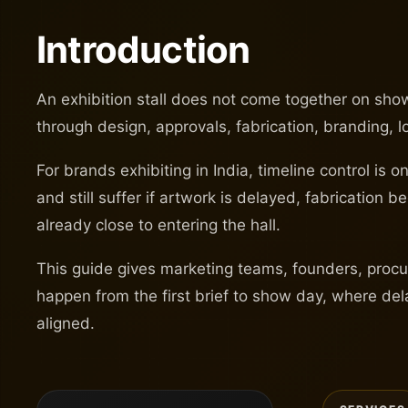
Introduction
An exhibition stall does not come together on show 
through design, approvals, fabrication, branding, 
For brands exhibiting in India, timeline control i
and still suffer if artwork is delayed, fabrication 
already close to entering the hall.
This guide gives marketing teams, founders, procur
happen from the first brief to show day, where del
aligned.