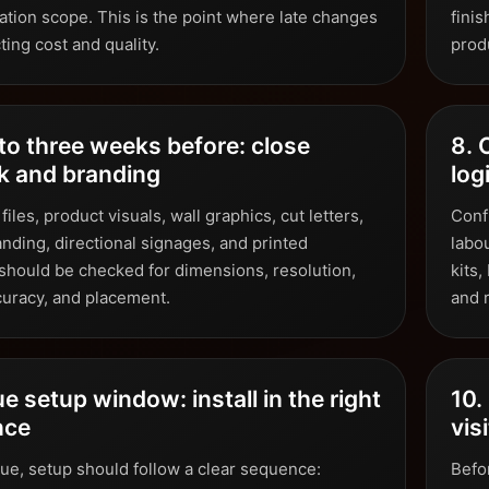
ation scope. This is the point where late changes
fini
cting cost and quality.
produ
to three weeks before: close
8. 
k and branding
log
 files, product visuals, wall graphics, cut letters,
Conf
anding, directional signages, and printed
labo
 should be checked for dimensions, resolution,
kits
curacy, and placement.
and r
e setup window: install in the right
10.
nce
vis
nue, setup should follow a clear sequence:
Befor