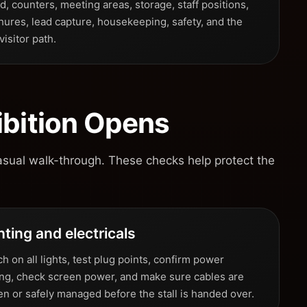
, counters, meeting areas, storage, staff positions,
hures, lead capture, housekeeping, safety, and the
 visitor path.
ibition Opens
asual walk-through. These checks help protect the
hting and electricals
h on all lights, test plug points, confirm power
ing, check screen power, and make sure cables are
en or safely managed before the stall is handed over.