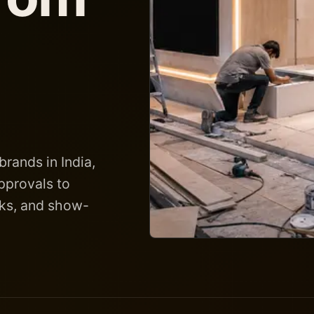
brands in India,
pprovals to
ecks, and show-