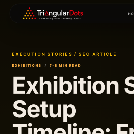
H
H
EXECUTION STORIES / SEO ARTICLE
EXHIBITIONS
/
7-8 MIN READ
Exhibition S
Setup
Timeline: 