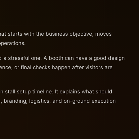
that starts with the business objective, moves
operations.
and a stressful one. A booth can have a good design
ence, or final checks happen after visitors are
stall setup timeline. It explains what should
, branding, logistics, and on-ground execution