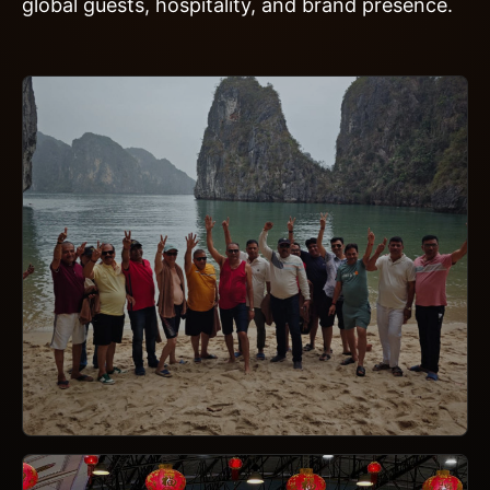
global guests, hospitality, and brand presence.