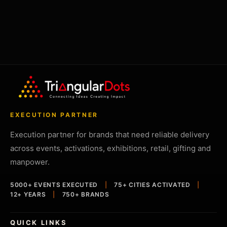
EXECUTION PARTNER
Execution partner for brands that need reliable delivery
across events, activations, exhibitions, retail, gifting and
manpower.
5000+ EVENTS EXECUTED
|
75+ CITIES ACTIVATED
|
12+ YEARS
|
750+ BRANDS
QUICK LINKS