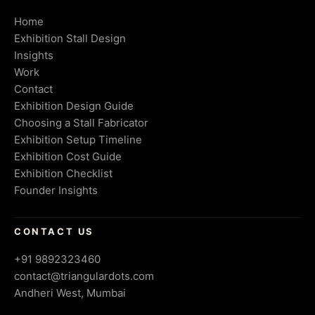
Home
Exhibition Stall Design
Insights
Work
Contact
Exhibition Design Guide
Choosing a Stall Fabricator
Exhibition Setup Timeline
Exhibition Cost Guide
Exhibition Checklist
Founder Insights
CONTACT US
+91 9892323460
contact@triangulardots.com
Andheri West, Mumbai