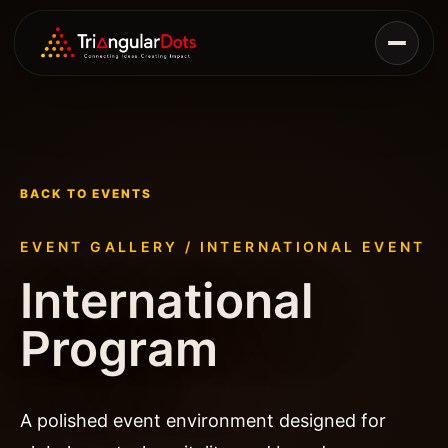
BACK TO EVENTS
EVENT GALLERY /
INTERNATIONAL EVENT
International
Program
A polished event environment designed for