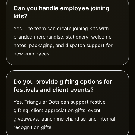
Can you handle employee joining
kits?
Yes. The team can create joining kits with
branded merchandise, stationery, welcome
notes, packaging, and dispatch support for
new employees.
Do you provide gifting options for
festivals and client events?
Yes. Triangular Dots can support festive
gifting, client appreciation gifts, event
giveaways, launch merchandise, and internal
recognition gifts.