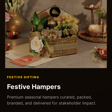
FESTIVE GIFTING
Festive Hampers
Premium seasonal hampers curated, packed,
branded, and delivered for stakeholder impact.