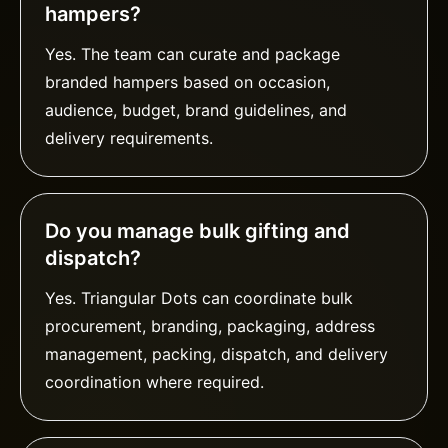
hampers?
Yes. The team can curate and package
branded hampers based on occasion,
audience, budget, brand guidelines, and
delivery requirements.
Do you manage bulk gifting and
dispatch?
Yes. Triangular Dots can coordinate bulk
procurement, branding, packaging, address
management, packing, dispatch, and delivery
coordination where required.