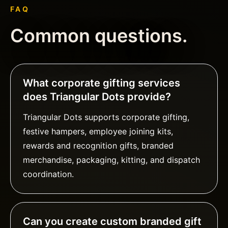
FAQ
Common questions.
What corporate gifting services
does Triangular Dots provide?
Triangular Dots supports corporate gifting,
festive hampers, employee joining kits,
rewards and recognition gifts, branded
merchandise, packaging, kitting, and dispatch
coordination.
Can you create custom branded gift