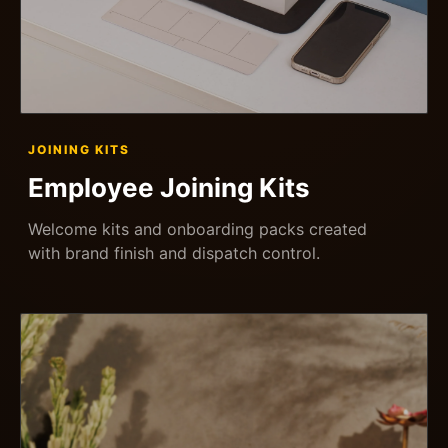
JOINING KITS
Employee Joining Kits
Welcome kits and onboarding packs created
with brand finish and dispatch control.