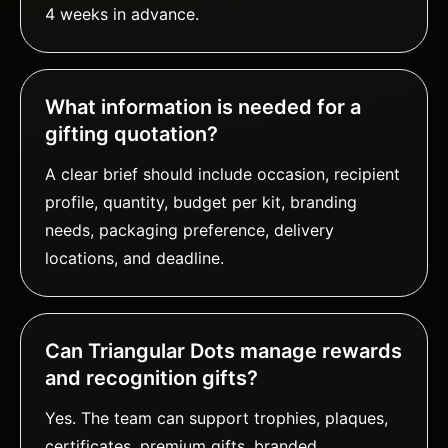
4 weeks in advance.
What information is needed for a
gifting quotation?
A clear brief should include occasion, recipient
profile, quantity, budget per kit, branding
needs, packaging preference, delivery
locations, and deadline.
Can Triangular Dots manage rewards
and recognition gifts?
Yes. The team can support trophies, plaques,
certificates, premium gifts, branded