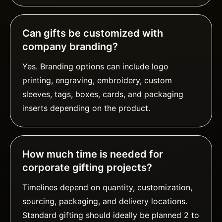
Can gifts be customized with
company branding?
Yes. Branding options can include logo
printing, engraving, embroidery, custom
sleeves, tags, boxes, cards, and packaging
inserts depending on the product.
How much time is needed for
corporate gifting projects?
Timelines depend on quantity, customization,
sourcing, packaging, and delivery locations.
Standard gifting should ideally be planned 2 to