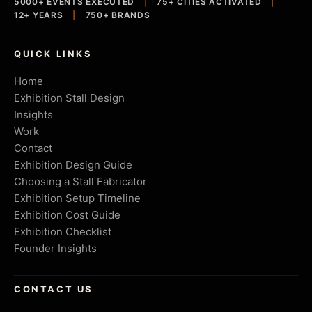
5000+ EVENTS EXECUTED
|
75+ CITIES ACTIVATED
|
12+ YEARS
|
750+ BRANDS
QUICK LINKS
Home
Exhibition Stall Design
Insights
Work
Contact
Exhibition Design Guide
Choosing a Stall Fabricator
Exhibition Setup Timeline
Exhibition Cost Guide
Exhibition Checklist
Founder Insights
CONTACT US