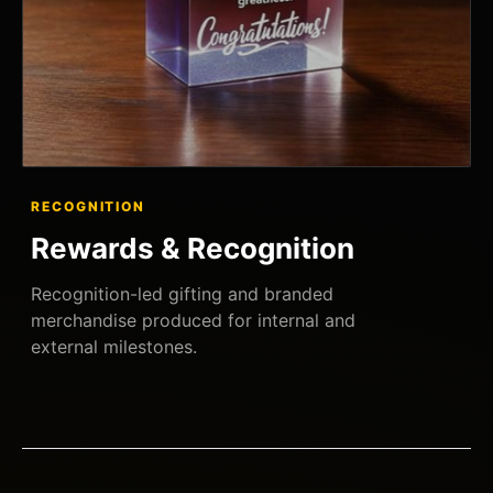
RECOGNITION
Rewards & Recognition
Recognition-led gifting and branded
merchandise produced for internal and
external milestones.