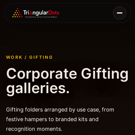
WORK / GIFTING
Corporate Gifting
galleries.
Gifting folders arranged by use case, from
festive hampers to branded kits and
recognition moments.