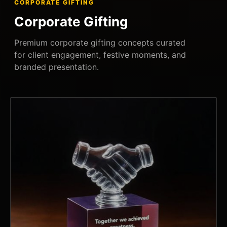
CORPORATE GIFTING
Corporate Gifting
Premium corporate gifting concepts curated
for client engagement, festive moments, and
branded presentation.