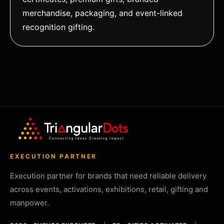
merchandise, packaging, and event-linked
recognition gifting.
EXECUTION PARTNER
Execution partner for brands that need reliable delivery
across events, activations, exhibitions, retail, gifting and
manpower.